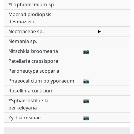
*Lophodermium sp.
Macrodiplodiopsis
desmazieri
Nectriaceae sp.
Nemania sp.
Nitschkia broomeana
📷
Patellaria crassispora
Peroneutypa scoparia
Phaeocalicium polyporaeum
📷
Rosellinia corticium
*Sphaerostilbella
📷
berkeleyana
Zythia resinae
📷