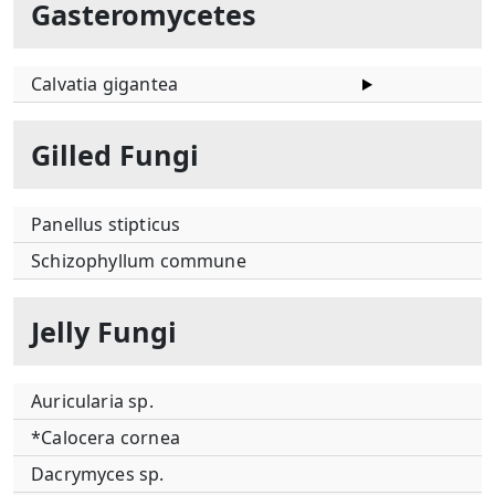
Gasteromycetes
Calvatia gigantea
Gilled Fungi
Panellus stipticus
Schizophyllum commune
Jelly Fungi
Auricularia sp.
*Calocera cornea
Dacrymyces sp.