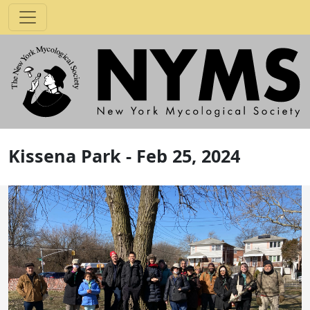
Kissena Park - Feb 25, 2024