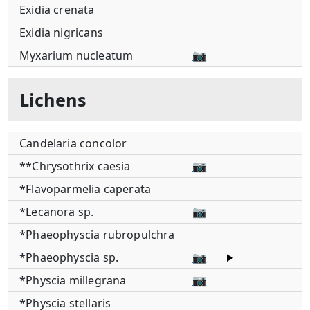
Exidia crenata
Exidia nigricans
Myxarium nucleatum
📷
Lichens
Candelaria concolor
**Chrysothrix caesia
📷
*Flavoparmelia caperata
*Lecanora sp.
📷
*Phaeophyscia rubropulchra
*Phaeophyscia sp.
📷
*Physcia millegrana
📷
*Physcia stellaris