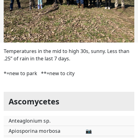
Temperatures in the mid to high 30s, sunny. Less than
.25” of rain in the last 7 days.
*=new to park **=new to city
Ascomycetes
Anteaglonium sp.
Apiosporina morbosa
📷