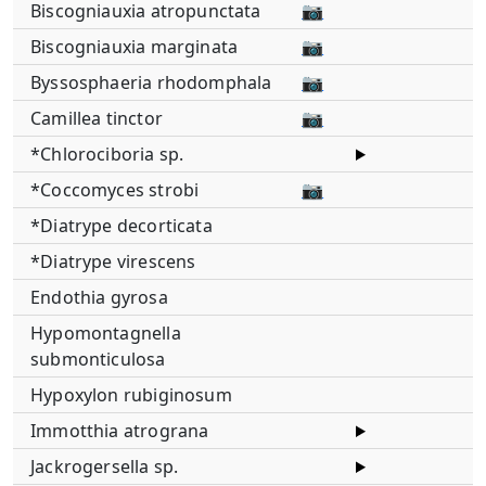
Biscogniauxia atropunctata
📷
Biscogniauxia marginata
📷
Byssosphaeria rhodomphala
📷
Camillea tinctor
📷
*Chlorociboria sp.
*Coccomyces strobi
📷
*Diatrype decorticata
*Diatrype virescens
Endothia gyrosa
Hypomontagnella
submonticulosa
Hypoxylon rubiginosum
Immotthia atrograna
Jackrogersella sp.