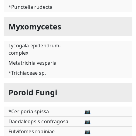
*Punctelia rudecta
Myxomycetes
Lycogala epidendrum-
complex
Metatrichia vesparia
*Trichiaceae sp.
Poroid Fungi
*Ceriporia spissa
📷
Daedaleopsis confragosa
📷
Fulvifomes robiniae
📷