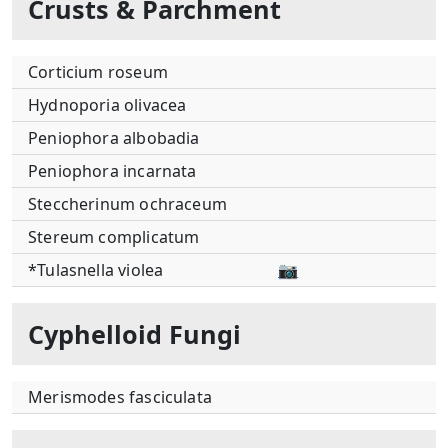
Crusts & Parchment
Corticium roseum
Hydnoporia olivacea
Peniophora albobadia
Peniophora incarnata
Steccherinum ochraceum
Stereum complicatum
*Tulasnella violea
📷
Cyphelloid Fungi
Merismodes fasciculata